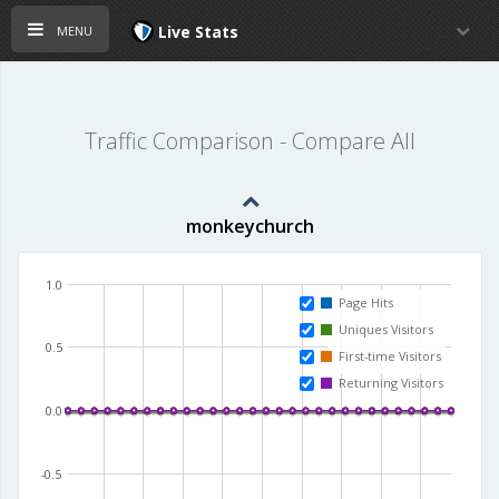
menu
Live Stats
Traffic Comparison - Compare All
monkeychurch
1.0
Page Hits
Uniques Visitors
0.5
First-time Visitors
Returning Visitors
0.0
-0.5