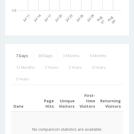
-1.0
Jul 11
Jul 14
Jul 17
Jul 20
Jul 23
Jul 26
Jul 29
A
u
g
0
A
u
g
0
1
4
7 Days
30 Days
3 Months
6 Months
12 Months
2 Years
3 Years
4 Years
5 Years
First-
Page
Unique
time
Returning
Date
Hits
Visitors
Visitors
Visitors
No comparison statistics are available.